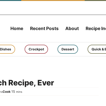
Home
Recent Posts
About
Recipe I
 Dishes
Crockpot
Dessert
Quick & 
h Recipe, Ever
nutes
minutes
15
Cook
ns
mins