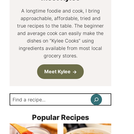
A longtime foodie and cook, I bring
approachable, affordable, tried and
true recipes to the table. The beginner
and average cook can easily make the
dishes on “Kylee Cooks” using
ingredients available from most local
grocery stores.
Meet Kylee
Search
Popular Recipes