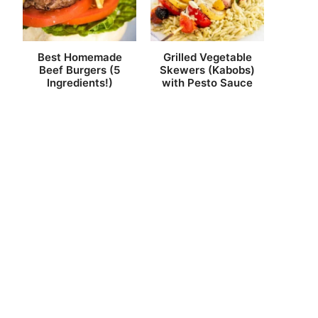
Best Homemade
Grilled Vegetable
Beef Burgers (5
Skewers (Kabobs)
Ingredients!)
with Pesto Sauce