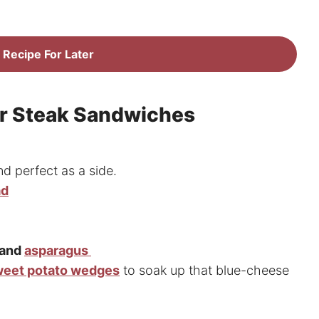
 Recipe For Later
or Steak Sandwiches
nd perfect as a side.
ad
 and
asparagus
eet potato wedges
to soak up that blue-cheese