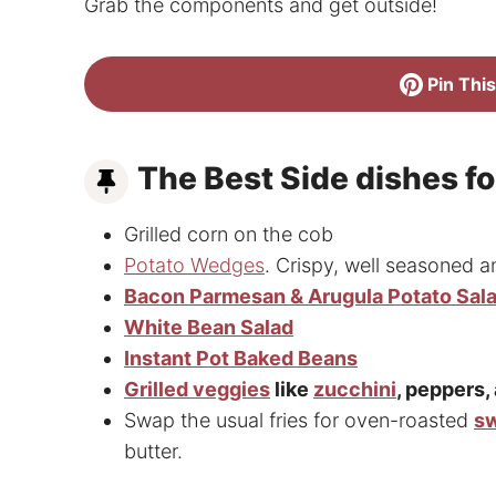
Grab the components and get outside!
Pin This
The Best Side dishes f
Grilled corn on the cob
Potato Wedges
. Crispy, well seasoned a
Bacon Parmesan & Arugula Potato Sal
White Bean Salad
Instant Pot Baked Beans
Grilled veggies
like
zucchini
, peppers,
Swap the usual fries for oven-roasted
sw
butter.