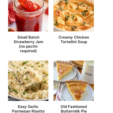
Small Batch
Creamy Chicken
Strawberry Jam
Tortellini Soup
(no pectin
required)
Easy Garlic
Old Fashioned
Parmesan Risotto
Buttermilk Pie