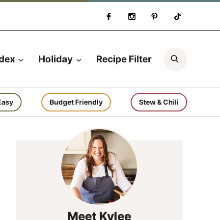
Search
ndex
Holiday
Recipe Filter
Easy
Budget Friendly
Stew & Chili
Meet Kylee