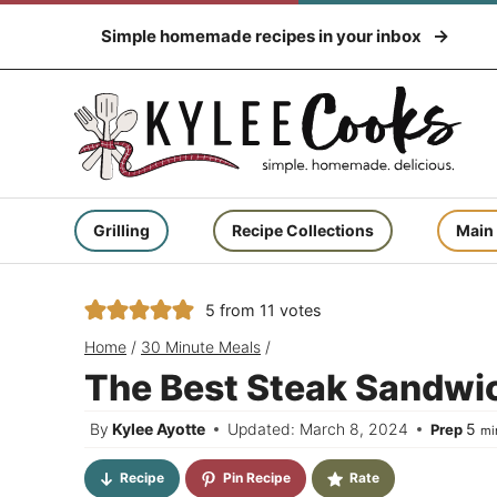
Skip
Simple homemade recipes in your inbox
to
content
Grilling
Recipe Collections
Main
5
from
11
votes
Home
/
30 Minute Meals
/
The Best Steak Sandwic
mi
By
Kylee Ayotte
Updated: March 8, 2024
5
Prep
mi
Recipe
Pin Recipe
Rate