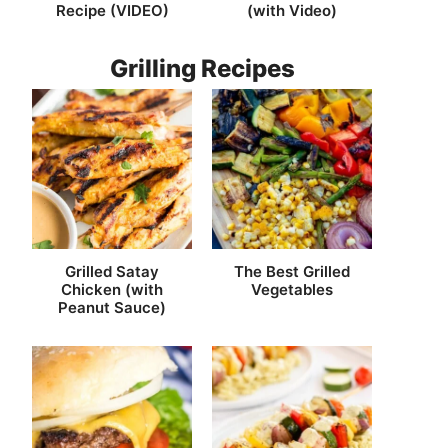
Recipe (VIDEO)
(with Video)
Grilling Recipes
Grilled Satay
The Best Grilled
Chicken (with
Vegetables
Peanut Sauce)