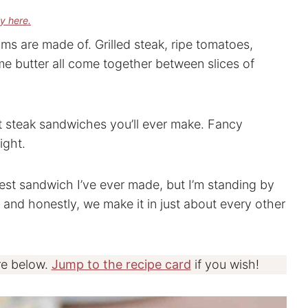
cy here.
ms are made of. Grilled steak, ripe tomatoes,
e butter all come together between slices of
st steak sandwiches you’ll ever make. Fancy
ight.
 best sandwich I’ve ever made, but I’m standing by
, and honestly, we make it in just about every other
re below.
Jump to the recipe card
if you wish!