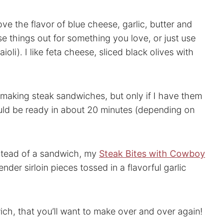
ve the flavor of blue cheese, garlic, butter and
se things out for something you love, or just use
aioli). I like feta cheese, sliced black olives with
aking steak sandwiches, but only if I have them
uld be ready in about 20 minutes (depending on
instead of a sandwich, my
Steak Bites with Cowboy
der sirloin pieces tossed in a flavorful garlic
ch, that you’ll want to make over and over again!