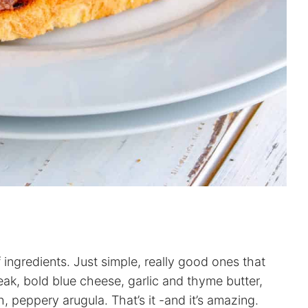
of ingredients. Just simple, really good ones that
teak, bold blue cheese, garlic and thyme butter,
, peppery arugula. That’s it -and it’s amazing.