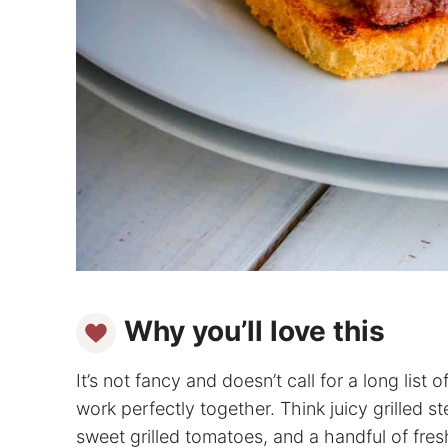
Why you’ll love this
It’s not fancy and doesn’t call for a long list 
work perfectly together. Think juicy grilled s
sweet grilled tomatoes, and a handful of fresh