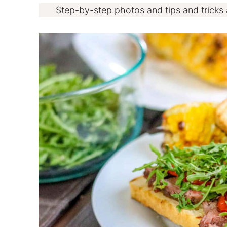
Step-by-step photos and tips and tricks