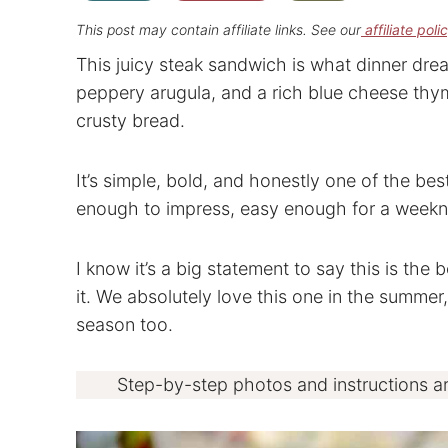
This post may contain affiliate links. See our
affiliate poli
This juicy steak sandwich is what dinner drea
peppery arugula, and a rich blue cheese thym
crusty bread.
It’s simple, bold, and honestly one of the be
enough to impress, easy enough for a weekn
I know it’s a big statement to say this is the
it. We absolutely love this one in the summer
season too.
Step-by-step photos and instructions a