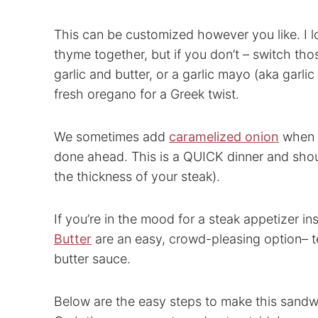
This can be customized however you like. I lo
thyme together, but if you don’t – switch tho
garlic and butter, or a garlic mayo (aka garlic 
fresh oregano for a Greek twist.
We sometimes add
caramelized onion
when m
done ahead. This is a QUICK dinner and sho
the thickness of your steak).
If you’re in the mood for a steak appetizer 
Butter
are an easy, crowd-pleasing option– ten
butter sauce.
Below are the easy steps to make this sandwi