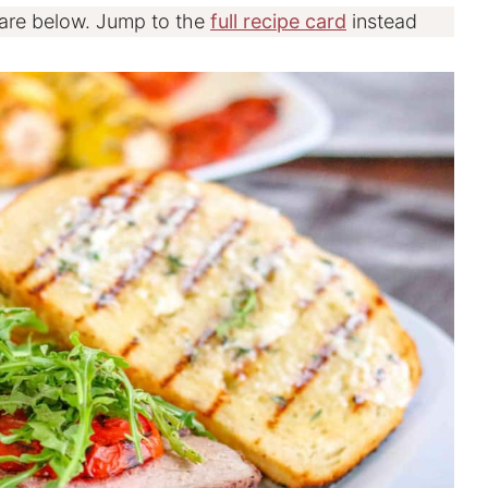
 are below. Jump to the
full recipe card
instead