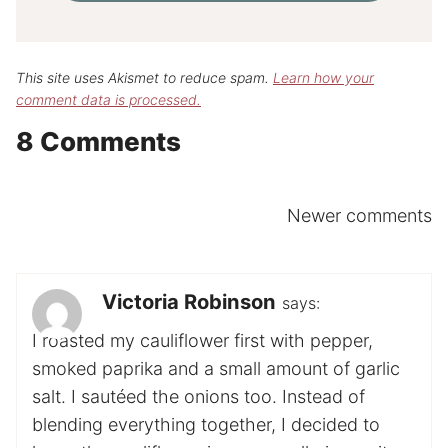
This site uses Akismet to reduce spam.
Learn how your
comment data is processed.
8 Comments
Comments
Newer comments
navigation
Victoria Robinson
says:
I roasted my cauliflower first with pepper,
smoked paprika and a small amount of garlic
salt. I sautéed the onions too. Instead of
blending everything together, I decided to