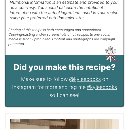
Nutritional information is an estimate and provided to you
as a courtesy. You should calculate the nutritional
information with the actual ingredients used in your recipe
using your preferred nutrition calculator.
Sharing of this recipe is both encouraged and appreciated.
Copying/pasting and/or screenshots of full recipes to any social
media is strictly prohibited. Content and photographs are copyright
protected.
Did you make this recipe?
Make sure to follow
@kyleecooks
on
Instagram for more and tag me
#kyleecooks
so I can see!