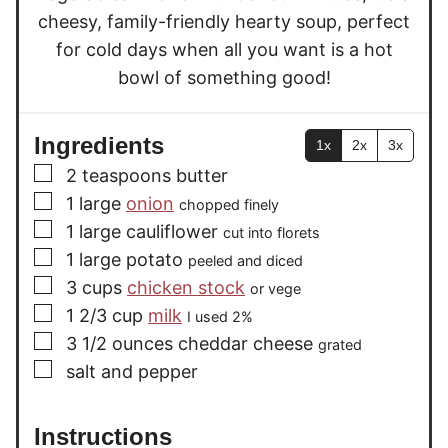
cheesy, family-friendly hearty soup, perfect
for cold days when all you want is a hot
bowl of something good!
Ingredients
1x
2x
3x
▢
2
teaspoons
butter
▢
1
large
onion
chopped finely
▢
1
large
cauliflower
cut into florets
▢
1
large
potato
peeled and diced
▢
3
cups
chicken stock
or vege
▢
1 2/3
cup
milk
I used 2%
▢
3 1/2
ounces
cheddar cheese
grated
▢
salt and pepper
Instructions