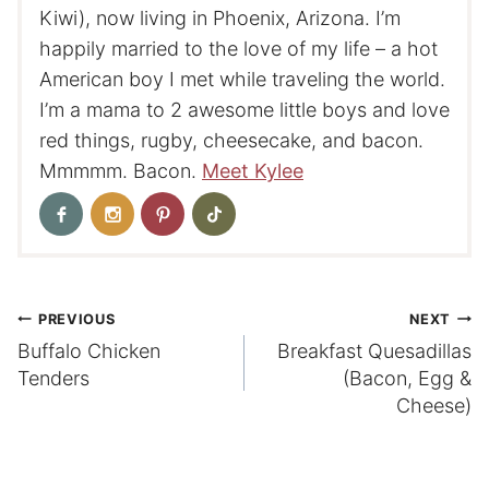
Kiwi), now living in Phoenix, Arizona. I’m
happily married to the love of my life – a hot
American boy I met while traveling the world.
I’m a mama to 2 awesome little boys and love
red things, rugby, cheesecake, and bacon.
Mmmmm. Bacon.
Meet Kylee
Post
PREVIOUS
NEXT
Buffalo Chicken
Breakfast Quesadillas
navigation
Tenders
(Bacon, Egg &
Cheese)