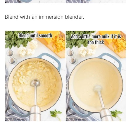
Blend with an immersion blender.