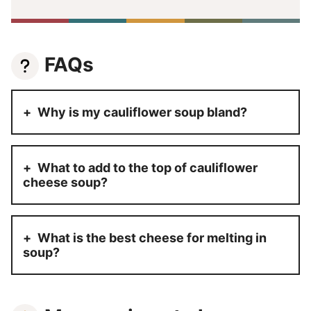
FAQs
Why is my cauliflower soup bland?
What to add to the top of cauliflower
cheese soup?
What is the best cheese for melting in
soup?