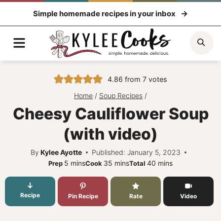
Skip
Simple homemade recipes in your inbox
to
content
Menu
Sea
4.86
from
7
votes
Home
/
Soup Recipes
/
Cheesy Cauliflower Soup
(with video)
By
Kylee Ayotte
Published: January 5, 2023
minutes
minutes
minutes
5
mins
35
mins
40
mins
Prep
Cook
Total
Recipe
Pin Recipe
Rate
Video