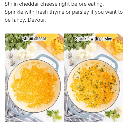
Stir in cheddar cheese right before eating.
Sprinkle with fresh thyme or parsley if you want to
be fancy. Devour.