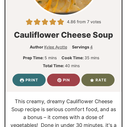
4.86
from
7
votes
Cauliflower Cheese Soup
Author
Kylee Ayotte
Servings
4
m
m
Prep Time:
5
mins
Cook Time:
35
mins
i
i
m
Total Time:
40
mins
n
n
i
u
u
n
PRINT
PIN
RATE
t
t
u
e
e
t
s
s
e
This creamy, dreamy Cauliflower Cheese
s
Soup recipe is serious comfort food, and as
a bonus – it comes with a dose of
vegetables! Done in under 30 minutes, it's a