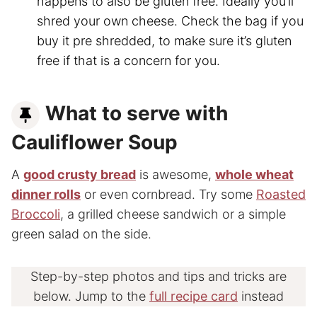
happens to also be gluten free. Ideally you’ll
shred your own cheese. Check the bag if you
buy it pre shredded, to make sure it’s gluten
free if that is a concern for you.
What to serve with
Cauliflower Soup
A
good crusty bread
is awesome,
whole wheat
dinner rolls
or even cornbread. Try some
Roasted
Broccoli
, a grilled cheese sandwich or a simple
green salad on the side.
Step-by-step photos and tips and tricks are
below. Jump to the
full recipe card
instead