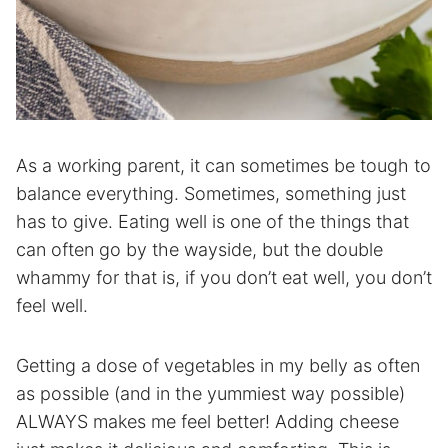
As a working parent, it can sometimes be tough to
balance everything. Sometimes, something just
has to give. Eating well is one of the things that
can often go by the wayside, but the double
whammy for that is, if you don’t eat well, you don’t
feel well.
Getting a dose of vegetables in my belly as often
as possible (and in the yummiest way possible)
ALWAYS makes me feel better! Adding cheese