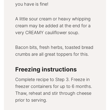
you have is fine!
A little sour cream or heavy whipping
cream may be added at the end for a
very CREAMY cauliflower soup.
Bacon bits, fresh herbs, toasted bread
crumbs are all great toppers for this.
Freezing instructions
Complete recipe to Step 3. Freeze in
freezer containers for up to 6 months.
Thaw, reheat and stir through cheese
prior to serving.