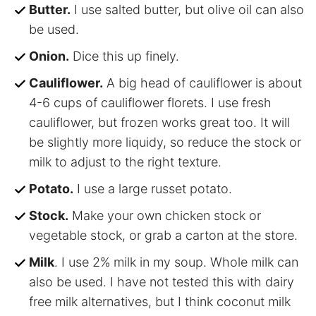
Butter.
I use salted butter, but olive oil can also
be used.
Onion.
Dice this up finely.
Cauliflower.
A big head of cauliflower is about
4-6 cups of cauliflower florets. I use fresh
cauliflower, but frozen works great too. It will
be slightly more liquidy, so reduce the stock or
milk to adjust to the right texture.
Potato.
I use a large russet potato.
Stock.
Make your own chicken stock or
vegetable stock, or grab a carton at the store.
Milk
. I use 2% milk in my soup. Whole milk can
also be used. I have not tested this with dairy
free milk alternatives, but I think coconut milk