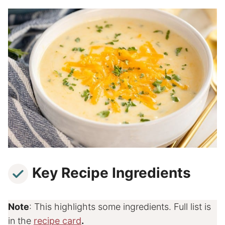
Key Recipe Ingredients
Note
: This highlights some ingredients. Full list is
in the
recipe card
.