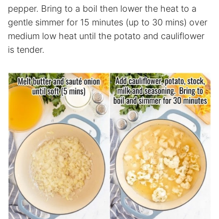
pepper. Bring to a boil then lower the heat to a
gentle simmer for 15 minutes (up to 30 mins) over
medium low heat until the potato and cauliflower
is tender.