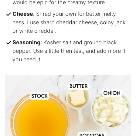
would be epic for the creamy texture.
Cheese.
Shred your own for better melty-
ness. I use sharp cheddar cheese, colby jack
or white cheddar.
Seasoning:
Kosher salt and ground black
pepper. Use a little then test, and add more if
you need it.