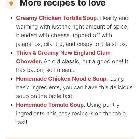
More recipes to love
Creamy Chicken Tortilla Soup
. Hearty and
warming with just the right amount of spice,
blended with cheese, topped off with
jalapenos, cilantro, and crispy tortilla strips.
Thick & Creamy New England Clam
Chowder
.
An old classic, but a good one! It
has bacon, so I mean…
Homemade Chicken Noodle Soup
. Using
basic ingredients, you can have this delicious
soup on the table fast!
Homemade Tomato Soup
. Using pantry
ingredients, this easy recipe is on the table
fast!