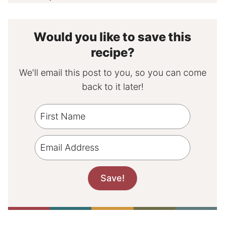
Would you like to save this
recipe?
We'll email this post to you, so you can come
back to it later!