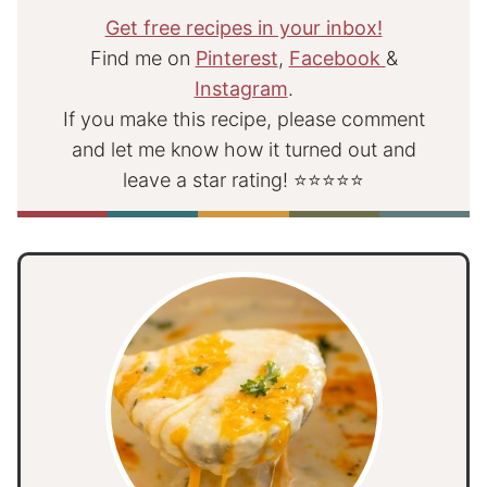
Get free recipes in your inbox!
Find me on
Pinterest
,
Facebook
&
Instagram
.
If you make this recipe, please comment
and let me know how it turned out and
leave a star rating! ⭐⭐⭐⭐⭐