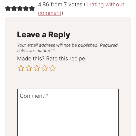
4.86 from 7 votes (
1 rating without
comment
)
Leave a Reply
Your email address will not be published.
Required
fields are marked
*
Made this? Rate this recipe:
Comment
*