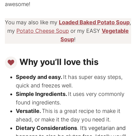
awesome!
You may also like my
Loaded Baked Potato Soup
,
my
Potato Cheese Soup
or my EASY
Vegetable
Soup
!
Why you’ll love this
Speedy and easy.
It has super easy steps,
quick and freezes well.
Simple Ingredients.
It uses very commonly
found ingredients.
Versatile.
This is a great recipe to make it
ahead, or make it the day you need it.
Dietary Considerations
.
It’s vegetarian and