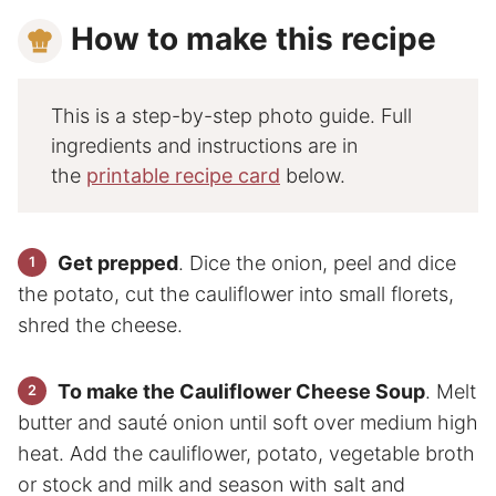
How to make this recipe
This is a step-by-step photo guide. Full
ingredients and instructions are in
the
printable recipe card
below.
Get prepped
. Dice the onion, peel and dice
the potato, cut the cauliflower into small florets,
shred the cheese.
To make the Cauliflower Cheese Soup
. Melt
butter and sauté onion until soft over medium high
heat. Add the cauliflower, potato, vegetable broth
or stock and milk and season with salt and