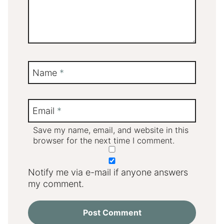
Name
*
Email
*
Save my name, email, and website in this
browser for the next time I comment.
Notify me via e-mail if anyone answers
my comment.