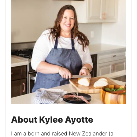
About Kylee Ayotte
I am a born and raised New Zealander (a