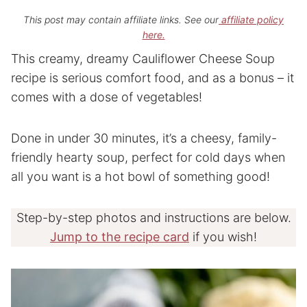
This post may contain affiliate links. See our
affiliate policy
here.
This creamy, dreamy Cauliflower Cheese Soup
recipe is serious comfort food, and as a bonus – it
comes with a dose of vegetables!
Done in under 30 minutes, it’s a cheesy, family-
friendly hearty soup, perfect for cold days when
all you want is a hot bowl of something good!
Step-by-step photos and instructions are below.
Jump to the recipe card
if you wish!