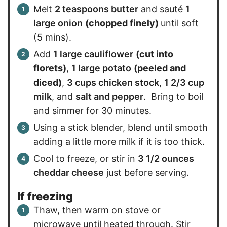
Melt
2 teaspoons butter
and sauté
1
large onion
(chopped finely)
until soft
(5 mins).
Add
1 large cauliflower
(cut into
florets)
,
1 large potato
(peeled and
diced)
,
3 cups chicken stock
,
1 2/3 cup
milk
, and
salt and pepper
. Bring to boil
and simmer for 30 minutes.
Using a stick blender, blend until smooth
adding a little more milk if it is too thick.
Cool to freeze, or stir in
3 1/2 ounces
cheddar cheese
just before serving.
If freezing
Thaw, then warm on stove or
microwave until heated through. Stir