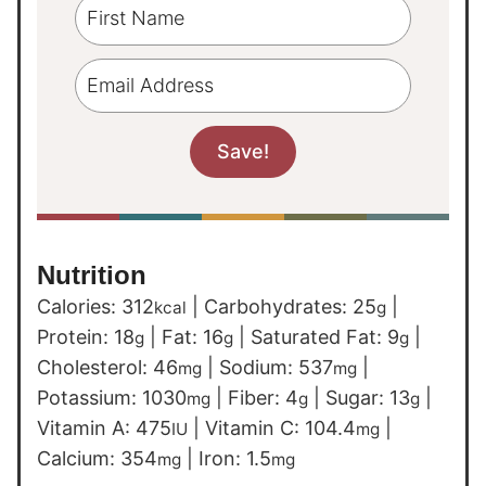
Nutrition
Calories:
312
|
Carbohydrates:
25
|
kcal
g
Protein:
18
|
Fat:
16
|
Saturated Fat:
9
|
g
g
g
Cholesterol:
46
|
Sodium:
537
|
mg
mg
Potassium:
1030
|
Fiber:
4
|
Sugar:
13
|
mg
g
g
Vitamin A:
475
|
Vitamin C:
104.4
|
IU
mg
Calcium:
354
|
Iron:
1.5
mg
mg