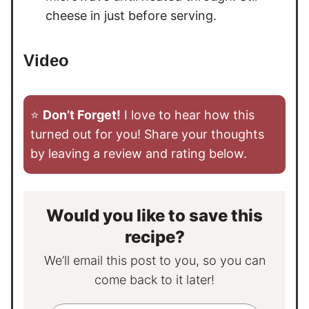
cheese in just before serving.
Video
⭐️
Don’t Forget!
I love to hear how this
turned out for you! Share your thoughts
by leaving a review and rating below.
Would you like to save this
recipe?
We’ll email this post to you, so you can
come back to it later!