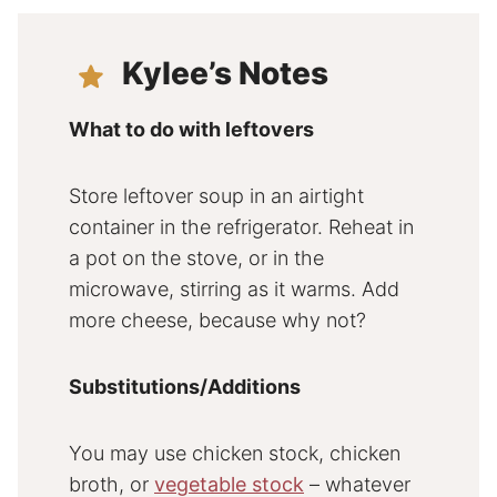
Kylee’s Notes
What to do with leftovers
Store leftover soup in an airtight
container in the refrigerator. Reheat in
a pot on the stove, or in the
microwave, stirring as it warms. Add
more cheese, because why not?
Substitutions/Additions
You may use chicken stock, chicken
broth, or
vegetable stock
– whatever