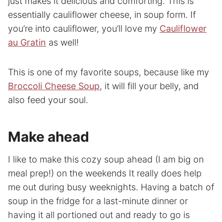
just makes it delicious and comforting. This is
essentially cauliflower cheese, in soup form. If
you’re into cauliflower, you’ll love my
Cauliflower
au Gratin
as well!
This is one of my favorite soups, because like my
Broccoli Cheese Soup
, it will fill your belly, and
also feed your soul.
Make
ahead
I like to make this cozy soup ahead (I am big on
meal prep!) on the weekends It really does help
me out during busy weeknights. Having a batch of
soup in the fridge for a last-minute dinner or
having it all portioned out and ready to go is