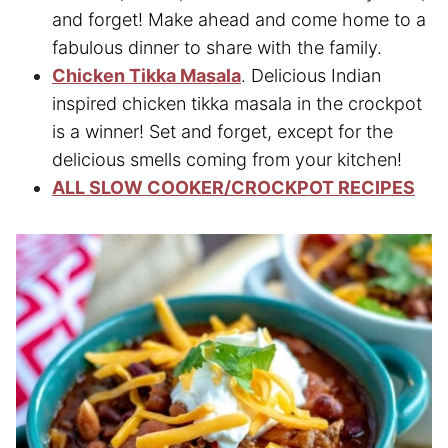
and forget! Make ahead and come home to a
fabulous dinner to share with the family.
Chicken Tikka Masala
. Delicious Indian
inspired chicken tikka masala in the crockpot
is a winner! Set and forget, except for the
delicious smells coming from your kitchen!
ALL SLOW COOKER/CROCKPOT RECIPES