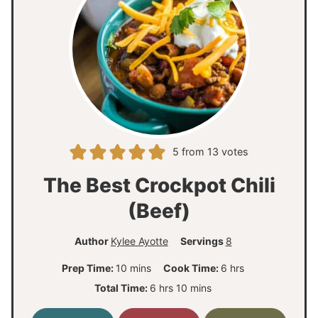
5
from
13
votes
The Best Crockpot Chili
(Beef)
Author
Kylee Ayotte
Servings
8
m
h
Prep Time:
10
mins
Cook Time:
6
hrs
i
o
h
m
Total Time:
6
hrs
10
mins
n
u
o
i
u
r