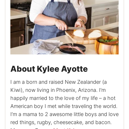
About Kylee Ayotte
I am a born and raised New Zealander (a
Kiwi), now living in Phoenix, Arizona. I’m
happily married to the love of my life – a hot
American boy I met while traveling the world.
I’m a mama to 2 awesome little boys and love
red things, rugby, cheesecake, and bacon.