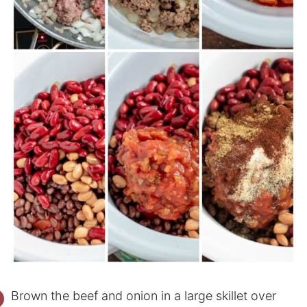
Brown the beef and onion in a large skillet over