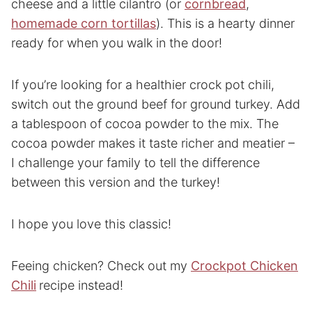
cheese and a little cilantro (or
cornbread
,
homemade corn tortillas
). This is a hearty dinner
ready for when you walk in the door!
If you’re looking for a healthier crock pot chili,
switch out the ground beef for ground turkey. Add
a tablespoon of cocoa powder to the mix. The
cocoa powder makes it taste richer and meatier –
I challenge your family to tell the difference
between this version and the turkey!
I hope you love this classic!
Feeing chicken? Check out my
Crockpot Chicken
Chili
recipe instead!