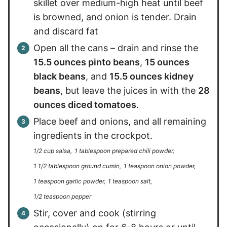
skillet over medium-high heat until beef
is browned, and onion is tender. Drain
and discard fat
Open all the cans – drain and rinse the
15.5 ounces pinto beans
,
15 ounces
black beans
, and
15.5 ounces kidney
beans
, but leave the juices in with the
28
ounces diced tomatoes
.
Place beef and onions, and all remaining
ingredients in the crockpot.
1/2 cup salsa,
1 tablespoon prepared chili powder,
1 1/2 tablespoon ground cumin,
1 teaspoon onion powder,
1 teaspoon garlic powder,
1 teaspoon salt,
1/2 teaspoon pepper
Stir, cover and cook (stirring