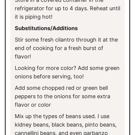
refrigerator for up to 4 days. Reheat until
it is piping hot!
Substitutions/Additions
Stir some fresh cilantro through it at the
end of cooking for a fresh burst of
flavor!
Looking for more color? Add some green
onions before serving, too!
Add some chopped red or green bell
peppers to the onions for some extra
flavor or color
Mix up the types of beans used. I use
kidney beans, black beans, pinto beans,
cannellini beans, and even garbanzo