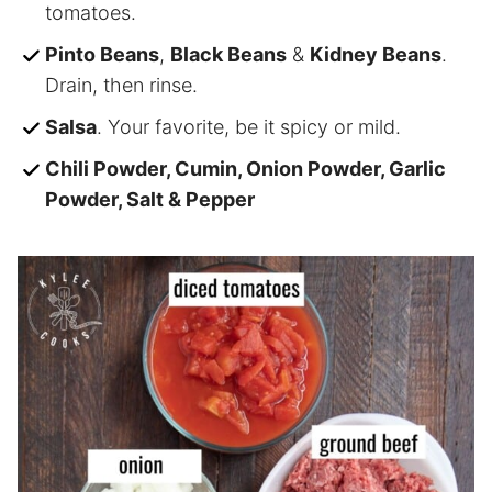
tomatoes.
Pinto Beans
,
Black Beans
&
Kidney Beans
.
Drain, then rinse.
Salsa
. Your favorite, be it spicy or mild.
Chili Powder, Cumin, Onion Powder, Garlic
Powder, Salt & Pepper