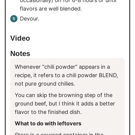
occasionally) on for 6-8 hours or until
flavors are well blended.
Devour.
Video
Notes
Whenever “chili powder” appears in a
recipe, it refers to a chili powder BLEND,
not pure ground chilies.
You can skip the browning step of the
ground beef, but I think it adds a better
flavor to the finished dish.
What to do with leftovers
Store in a covered container in the