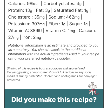
Calories:
98
|
Carbohydrates:
4
|
kcal
g
Protein:
13
|
Fat:
3
|
Saturated Fat:
1
|
g
g
g
Cholesterol:
35
|
Sodium:
462
|
mg
mg
Potassium:
307
|
Fiber:
1
|
Sugar:
1
|
mg
g
g
Vitamin A:
389
|
Vitamin C:
1
|
Calcium:
IU
mg
27
|
Iron:
2
mg
mg
Nutritional information is an estimate and provided to you
as a courtesy. You should calculate the nutritional
information with the actual ingredients used in your recipe
using your preferred nutrition calculator.
Sharing of this recipe is both encouraged and appreciated.
Copying/pasting and/or screenshots of full recipes to any social
media is strictly prohibited. Content and photographs are copyright
protected.
Did you make this recipe?