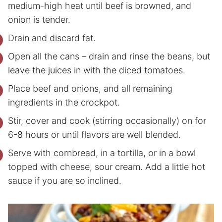
medium-high heat until beef is browned, and
onion is tender.
Drain and discard fat.
Open all the cans – drain and rinse the beans, but
leave the juices in with the diced tomatoes.
Place beef and onions, and all remaining
ingredients in the crockpot.
Stir, cover and cook (stirring occasionally) on for
6-8 hours or until flavors are well blended.
Serve with cornbread, in a tortilla, or in a bowl
topped with cheese, sour cream. Add a little hot
sauce if you are so inclined.