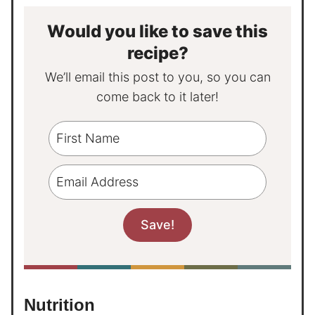
Would you like to save this
recipe?
We’ll email this post to you, so you can
come back to it later!
Nutrition