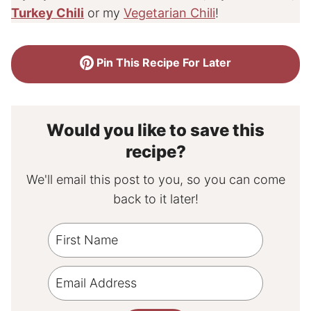
Turkey Chili
or my
Vegetarian Chili
!
Pin This Recipe For Later
Would you like to save this
recipe?
We'll email this post to you, so you can come
back to it later!