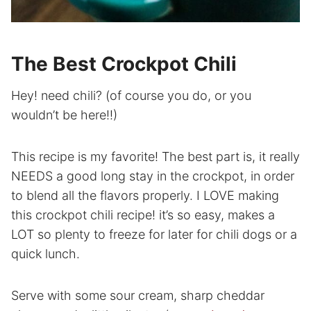
The Best Crockpot Chili
Hey! need chili? (of course you do, or you
wouldn’t be here!!)
This recipe is my favorite! The best part is, it really
NEEDS a good long stay in the crockpot, in order
to blend all the flavors properly. I LOVE making
this crockpot chili recipe! it’s so easy, makes a
LOT so plenty to freeze for later for chili dogs or a
quick lunch.
Serve with some sour cream, sharp cheddar