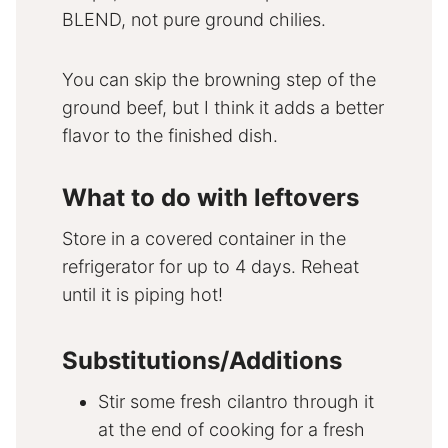
BLEND, not pure ground chilies.
You can skip the browning step of the
ground beef, but I think it adds a better
flavor to the finished dish.
What to do with leftovers
Store in a covered container in the
refrigerator for up to 4 days. Reheat
until it is piping hot!
Substitutions/Additions
Stir some fresh cilantro through it
at the end of cooking for a fresh