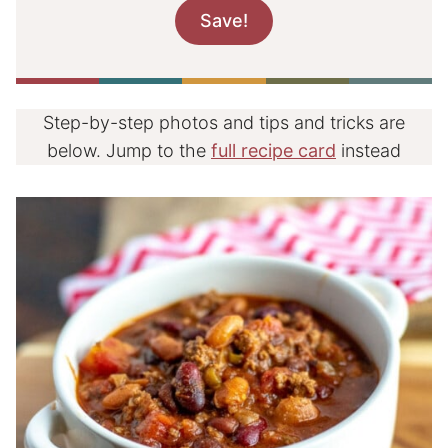
Step-by-step photos and tips and tricks are
below. Jump to the
full recipe card
instead