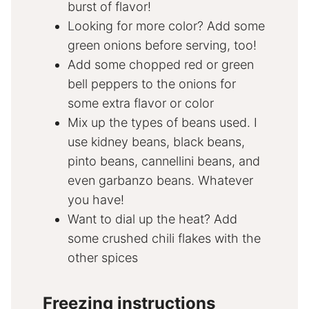
burst of flavor!
Looking for more color? Add some
green onions before serving, too!
Add some chopped red or green
bell peppers to the onions for
some extra flavor or color
Mix up the types of beans used. I
use kidney beans, black beans,
pinto beans, cannellini beans, and
even garbanzo beans. Whatever
you have!
Want to dial up the heat? Add
some crushed chili flakes with the
other spices
Freezing instructions