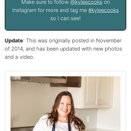
Make sure to follow
@kyleecooks
on
Instagram for more and tag me
#kyleecooks
so I can see!
Update
: This was originally posted in November
of 2014, and has been updated with new photos
and a video.