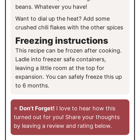
beans. Whatever you have!
Want to dial up the heat? Add some
crushed chili flakes with the other spices
Freezing instructions
This recipe can be frozen after cooking.
Ladle into freezer safe containers,
leaving a little room at the top for
expansion. You can safely freeze this up
to 6 months.
⭐️
Don’t Forget!
I love to hear how this
turned out for you! Share your thoughts
by leaving a review and rating below.