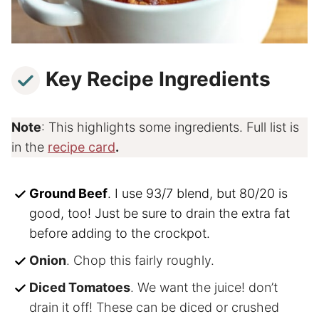
Key Recipe Ingredients
Note
: This highlights some ingredients. Full list is
in the
recipe card
.
Ground Beef
. I use 93/7 blend, but 80/20 is
good, too! Just be sure to drain the extra fat
before adding to the crockpot.
Onion
. Chop this fairly roughly.
Diced Tomatoes
. We want the juice! don’t
drain it off! These can be diced or crushed