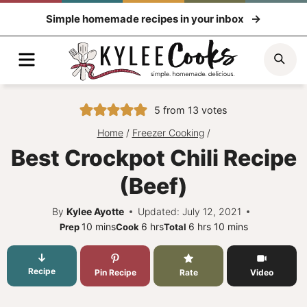
Skip
Simple homemade recipes in your inbox
to
content
Menu
Sea
5
from
13
votes
Home
/
Freezer Cooking
/
Best Crockpot Chili Recipe
(Beef)
By
Kylee Ayotte
Updated: July 12, 2021
minutes
hours
hours
minutes
10
mins
6
hrs
6
hrs
10
mins
Prep
Cook
Total
Recipe
Pin Recipe
Rate
Video