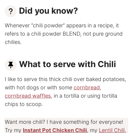
Did you know?
Whenever “chili powder” appears in a recipe, it
refers to a chili powder BLEND, not pure ground
chilies.
What to serve with Chili
I like to serve this thick chili over baked potatoes,
with hot dogs or with some
cornbread
,
cornbread waffles
, in a tortilla or using tortilla
chips to scoop.
Want more chili? I have something for everyone!
Try my
Instant Pot Chicken Chili
, my
Lentil Chili
,