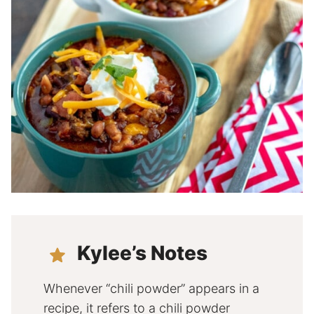
Kylee’s Notes
Whenever “chili powder” appears in a
recipe, it refers to a chili powder