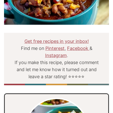
Get free recipes in your inbox!
Find me on
Pinterest
,
Facebook
&
Instagram
.
If you make this recipe, please comment
and let me know how it turned out and
leave a star rating! ⭐⭐⭐⭐⭐