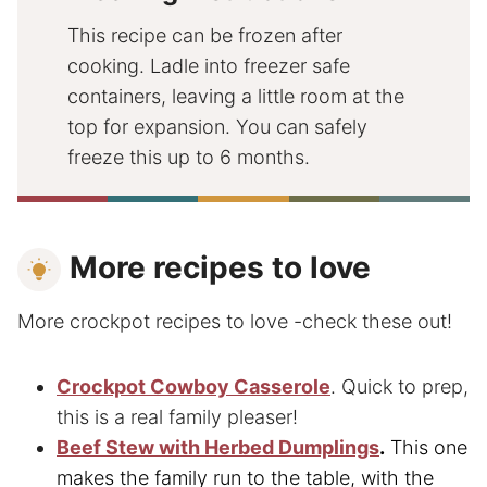
This recipe can be frozen after
cooking. Ladle into freezer safe
containers, leaving a little room at the
top for expansion. You can safely
freeze this up to 6 months.
More recipes to love
More crockpot recipes to love -check these out!
Crockpot Cowboy Casserole
. Quick to prep,
this is a real family pleaser!
Beef Stew with Herbed Dumplings
.
This one
makes the family run to the table, with the