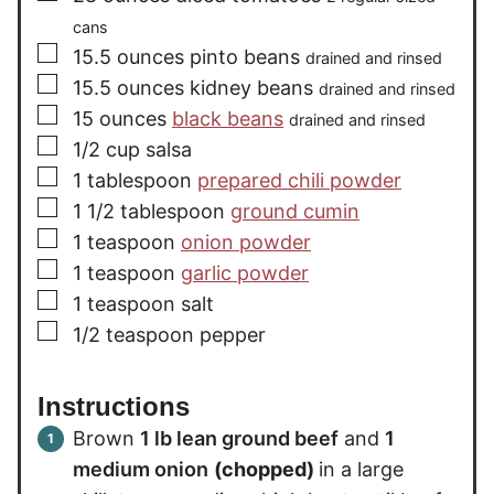
cans
▢
15.5
ounces
pinto beans
drained and rinsed
▢
15.5
ounces
kidney beans
drained and rinsed
▢
15
ounces
black beans
drained and rinsed
▢
1/2
cup
salsa
▢
1
tablespoon
prepared chili powder
▢
1 1/2
tablespoon
ground cumin
▢
1
teaspoon
onion powder
▢
1
teaspoon
garlic powder
▢
1
teaspoon
salt
▢
1/2
teaspoon
pepper
Instructions
Brown
1 lb lean ground beef
and
1
medium onion
(chopped)
in a large