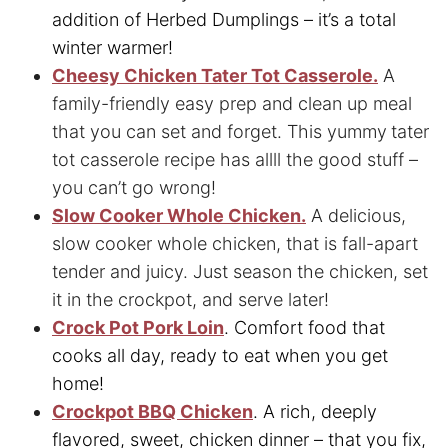
addition of Herbed Dumplings – it’s a total
winter warmer!
Cheesy Chicken Tater Tot Casserole.
A
family-friendly easy prep and clean up meal
that you can set and forget. This yummy
tater
tot casserole recipe has allll the good stuff –
you can’t go wrong!
Slow Cooker Whole Chicken.
A delicious,
slow cooker whole chicken, that is fall-apart
tender and juicy. Just season the chicken, set
it in the crockpot, and serve later!
Crock Pot Pork Loin
. Comfort food that
cooks all day, ready to eat when you get
home!
Crockpot BBQ Chicken
. A rich, deeply
flavored, sweet, chicken dinner – that you fix,