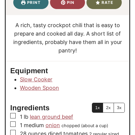
u
n
PRINT
PIN
RATE
t
s
r
u
e
s
t
s
e
A rich, tasty crockpot chili that is easy to
s
prepare and cooked all day. A short list of
ingredients, probably have them all in your
pantry!
Equipment
Slow Cooker
Wooden Spoon
Ingredients
1x
2x
3x
▢
1
lb
lean ground beef
▢
1
medium
onion
chopped (about a cup)
▢
28
ounces
diced tomatoes
2 regular sized