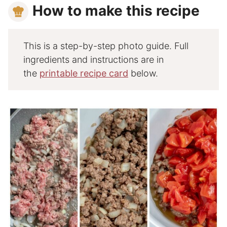
How to make this recipe
This is a step-by-step photo guide. Full
ingredients and instructions are in
the
printable recipe card
below.