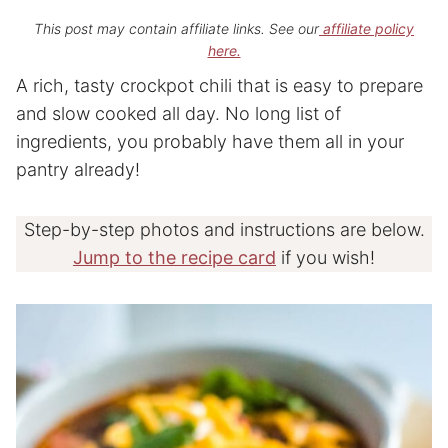
This post may contain affiliate links. See our
affiliate policy
here.
A rich, tasty crockpot chili that is easy to prepare
and slow cooked all day. No long list of
ingredients, you probably have them all in your
pantry already!
Step-by-step photos and instructions are below.
Jump to the recipe card
if you wish!